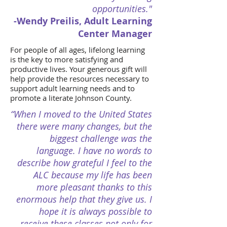
opportunities."
-Wendy Preilis, Adult Learning
Center Manager
For people of all ages, lifelong learning
is the key to more satisfying and
productive lives. Your generous gift will
help provide the resources necessary to
support adult learning needs and to
promote a literate Johnson County.
“When I moved to the United States
there were many changes, but the
biggest challenge was the
language. I have no words to
describe how grateful I feel to the
ALC because my life has been
more pleasant thanks to this
enormous help that they give us. I
hope it is always possible to
receive these classes not only for