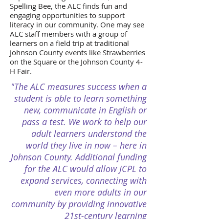
Spelling Bee, the ALC finds fun and
engaging opportunities to support
literacy in our community. One may see
ALC staff members with a group of
learners on a field trip at traditional
Johnson County events like Strawberries
on the Square or the Johnson County 4-
H Fair.
"The ALC measures success when a
student is able to learn something
new, communicate in English or
pass a test. We work to help our
adult learners understand the
world they live in now – here in
Johnson County. Additional funding
for the ALC would allow JCPL to
expand services, connecting with
even more adults in our
community by providing innovative
21st-century learning