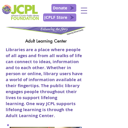
Donate
JCPLF Store
Adult Learning Center
Libraries are a place where people
of all ages and from all walks of life
can connect to ideas, information
and to each other. Whether in
person or online, library users have
a world of information available at
their fingertips. The public library
engages people throughout their
lives to support lifelong
learning.
One way JCPL supports
lifelong learning is through the
Adult Learning Center.