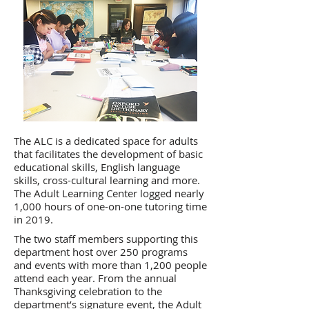
The ALC is a dedicated space for adults
that facilitates the development of basic
educational skills, English language
skills, cross-cultural learning and more.
The Adult Learning Center logged nearly
1,000 hours of one-on-one tutoring time
in 2019.
The two staff members supporting this
department host over 250 programs
and events with more than 1,200 people
attend each year. From the annual
Thanksgiving celebration to the
department’s signature event, the Adult