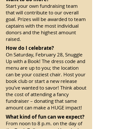
Start your own fundraising team
that will contribute to our overall
goal. Prizes will be awarded to team
captains with the most individual
donors and the highest amount
raised.
How do I celebrate?
On Saturday, February 28, Snuggle
Up with a Book! The dress code and
menu are up to you; the location
can be your coziest chair. Host your
book club or start a new release
you’ve wanted to savor! Think about
the cost of attending a fancy
fundraiser – donating that same
amount can make a HUGE impact!
What kind of fun can we expect?
From noon to 8 p.m. on the day of