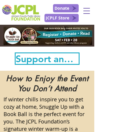
Donate
JCPLF Store
Support and Follow the Book Ball Here!
How to Enjoy the Event
You Don’t Attend
If winter chills inspire you to get
cozy at home, Snuggle Up with a
Book Ball is the perfect event for
you. The JCPL Foundation’s
signature winter warm-up is a