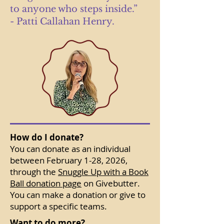
to anyone who steps inside.”
- Patti Callahan Henry.
How do I donate?
You can donate as an individual
between February 1-28, 2026,
through the
Snuggle Up with a Book
Ball donation page
on Givebutter.
You can make a donation or give to
support a specific teams.
Want to do more?