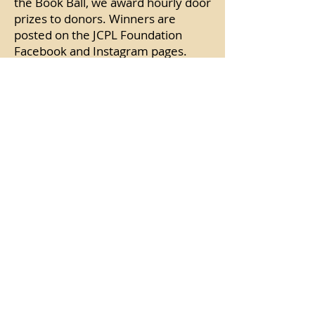
the Book Ball, we award hourly door
prizes to donors. Winners are
posted on the JCPL Foundation
Facebook and Instagram pages.
Please share photos of your Book
Ball experience on our social media
pages.
Where will my donation go?
As our annual fundraising event, the
Book Ball supports Authors at JCPL
and other Library programming.
Your gifts to the foundation fully
fund the Authors at JCPL series,
which brings bestselling authors to
Johnson County several times per
year.
Want to help donors double their
impact?
Contact Lauren Zuber (
email
), JCPLF