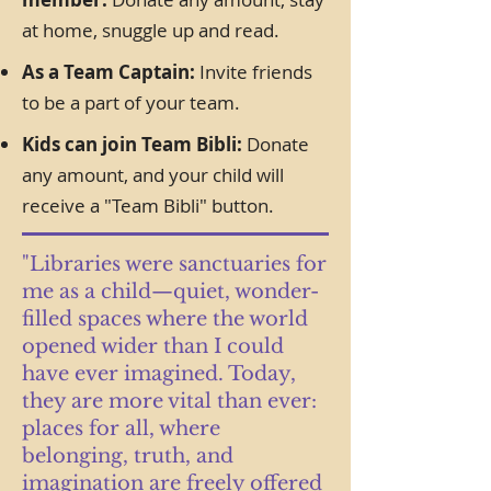
at home, snuggle up and read.
As a Team Captain:
Invite friends
to be a part of your team.
Kids can join Team Bibli:
Donate
any amount, and your child will
receive a "Team Bibli" button.
"Libraries were sanctuaries for
me as a child—quiet, wonder-
filled spaces where the world
opened wider than I could
have ever imagined. Today,
they are more vital than ever:
places for all, where
belonging, truth, and
imagination are freely offered