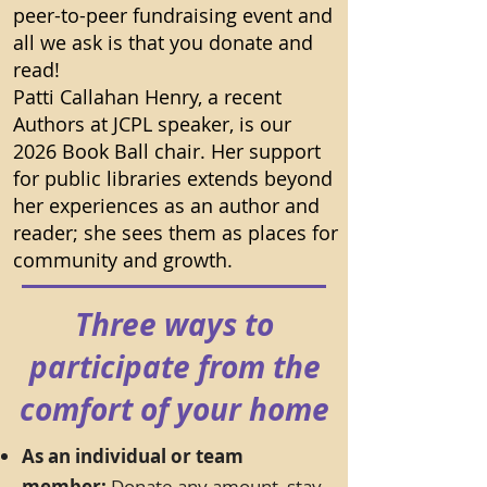
peer-to-peer fundraising event and
all we ask is that you donate and
read!
Patti Callahan Henry, a recent
Authors at JCPL speaker, is our
2026 Book Ball chair. Her support
for public libraries extends beyond
her experiences as an author and
reader; she sees them as places for
community and growth.
Three ways to
participate from the
comfort of your home
As an individual or team
member:
Donate any amount, stay