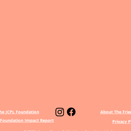
he JCPL Foundation
About The Frie
 Foundation Impact Report
Privacy P