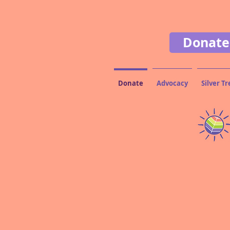
Donate
Donate
Advocacy
Silver Tr