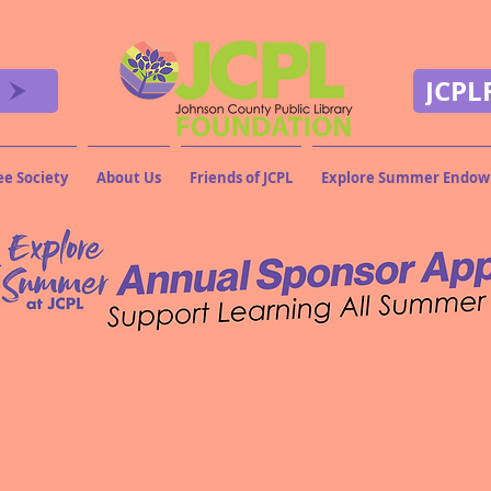
JCPL
ee Society
About Us
Friends of JCPL
Explore Summer Endo