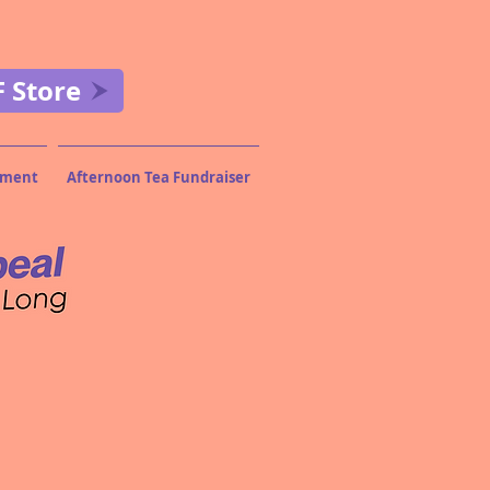
F Store
wment
Afternoon Tea Fundraiser