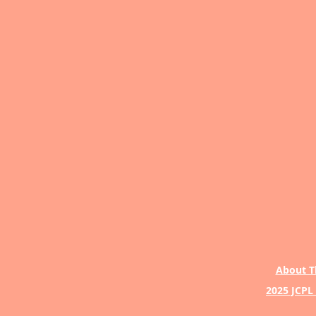
About T
2025 JCPL