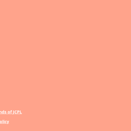
nds of JCPL
olicy