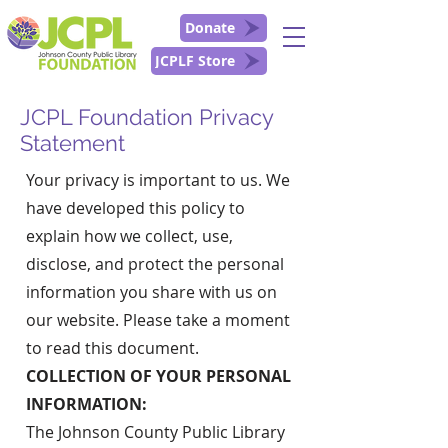
Donate
JCPLF Store
JCPL Foundation Privacy
Statement
Your privacy is important to us. We
have developed this policy to
explain how we collect, use,
disclose, and protect the personal
information you share with us on
our website. Please take a moment
to read this document.
COLLECTION OF YOUR PERSONAL
INFORMATION:
The Johnson County Public Library