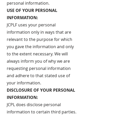
personal information.
USE OF YOUR PERSONAL
INFORMATION:
JCPLF uses your personal
information only in ways that are
relevant to the purpose for which
you gave the information and only
to the extent necessary. We will
always inform you of why we are
requesting personal information
and adhere to that stated use of
your information.
DISCLOSURE OF YOUR PERSONAL
INFORMATION:
JCPL does disclose personal
information to certain third parties.