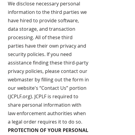
We disclose necessary personal
information to the third parties we
have hired to provide software,
data storage, and transaction
processing. All of these third
parties have their own privacy and
security policies. If you need
assistance finding these third-party
privacy policies, please contact our
webmaster by filling out the form in
our website's “Contact Us” portion
(JCPLF.org). JCPLF is required to
share personal information with
law enforcement authorities when
a legal order requires it to do so.
PROTECTION OF YOUR PERSONAL