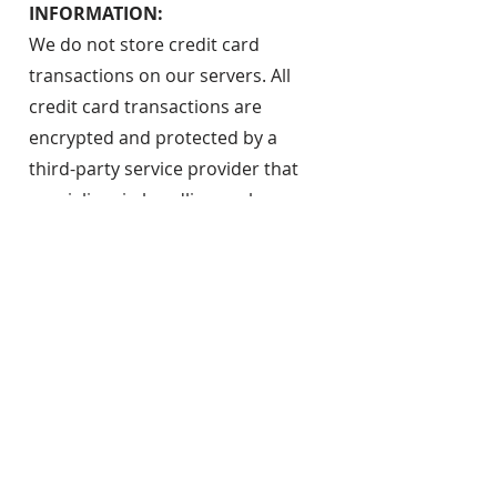
INFORMATION:
We do not store credit card
transactions on our servers. All
credit card transactions are
encrypted and protected by a
third-party service provider that
specializes in handling such
information. Please be aware that
no security measures can ensure
the safety of your personal
information. By providing your
personal information in a
transaction on our website, you are
expressing an understanding that
there is a risk that your information
could be compromised, and JCPLF