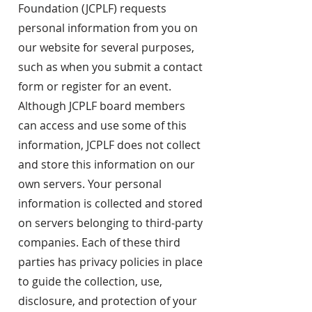
Foundation (JCPLF) requests
personal information from you on
our website for several purposes,
such as when you submit a contact
form or register for an event.
Although JCPLF board members
can access and use some of this
information, JCPLF does not collect
and store this information on our
own servers. Your personal
information is collected and stored
on servers belonging to third-party
companies. Each of these third
parties has privacy policies in place
to guide the collection, use,
disclosure, and protection of your