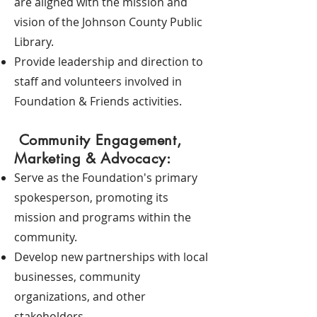
are aligned with the mission and
vision of the Johnson County Public
Library.
Provide leadership and direction to
staff and volunteers involved in
Foundation & Friends activities.
Community Engagement,
Marketing & Advocacy:
Serve as the Foundation's primary
spokesperson, promoting its
mission and programs within the
community.
Develop new partnerships with local
businesses, community
organizations, and other
stakeholders.