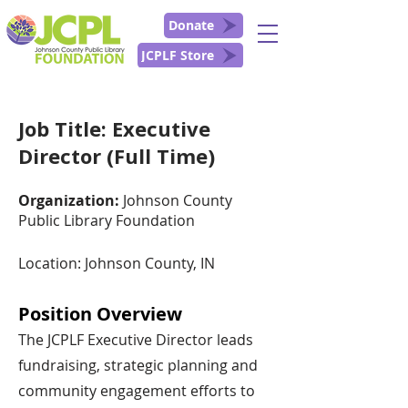
Donate
JCPLF Store
Job Title: Executive
Director (Full Time)
Organization:
Johnson County
Public Library Foundation
Location: Johnson County, IN
Position Overview
The JCPLF Executive Director leads
fundraising, strategic planning and
community engagement efforts to