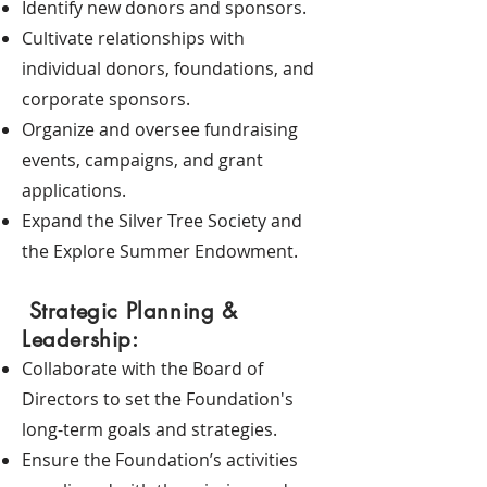
Identify new donors and sponsors.
Cultivate relationships with
individual donors, foundations, and
corporate sponsors.
Organize and oversee fundraising
events, campaigns, and grant
applications.
Expand the Silver Tree Society and
the Explore Summer Endowment.
Strategic Planning &
Leadership:
Collaborate with the Board of
Directors to set the Foundation's
long-term goals and strategies.
Ensure the Foundation’s activities