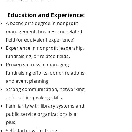
Education and Experience:
A bachelor's degree in nonprofit
management, business, or related
field (or equivalent experience).
Experience in nonprofit leadership,
fundraising, or related fields.
Proven success in managing
fundraising efforts, donor relations,
and event planning.
Strong communication, networking,
and public speaking skills.
Familiarity with library systems and
public service organizations is a
plus.
Self-starter with strong