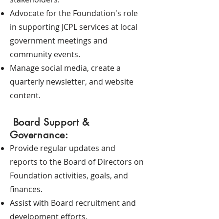
Advocate for the Foundation's role
in supporting JCPL services at local
government meetings and
community events.
Manage social media, create a
quarterly newsletter, and website
content.
Board Support &
Governance:
Provide regular updates and
reports to the Board of Directors on
Foundation activities, goals, and
finances.
Assist with Board recruitment and
development efforts.