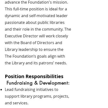
advance the Foundation's mission.
This full-time position is ideal for a
dynamic and self-motivated leader
passionate about public libraries
and their role in the community. The
Executive Director will work closely
with the Board of Directors and
Library leadership to ensure the
The Foundation’s goals align with
the Library and its patrons’ needs.
Position Responsibilities
Fundraising & Development:
Lead fundraising initiatives to
support library programs, projects,
and services.