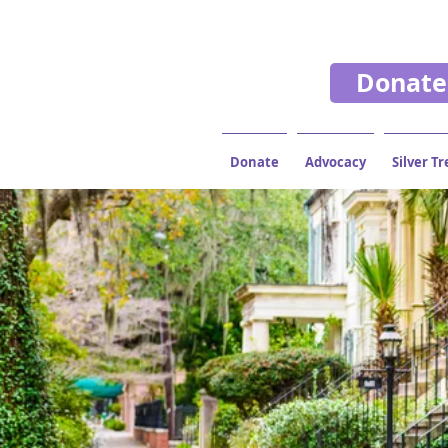
Donate
Donate
Advocacy
Silver Tr